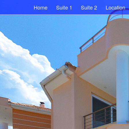
Home
Suite 1
Suite 2
Location