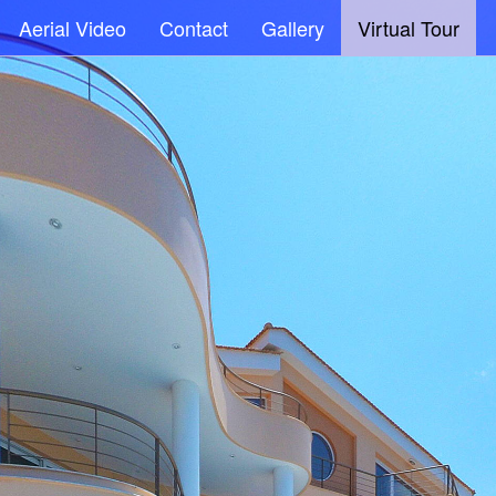
Aerial Video
Contact
Gallery
Virtual Tour