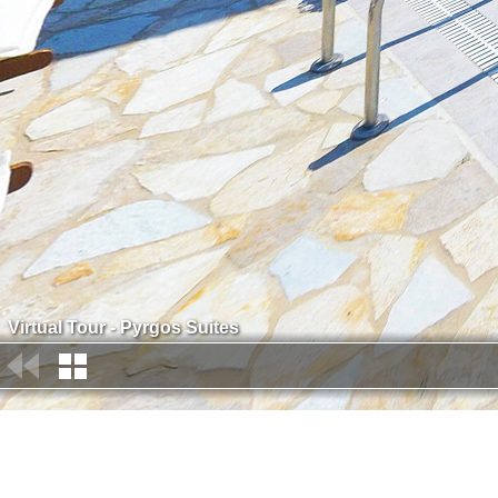
Virtual Tour - Pyrgos Suites
Contact: Denise Piriohou